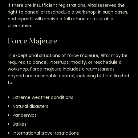
If there are insufficient registrations, Altai reserves the
right to cancel or reschedule a workshop. In such cases,
participants will receive a full refund or a suitable
alternative.
Force Majeure
In exceptional situations of force majeure, Altai may be
required to cancel, interrupt, modify, or reschedule a
workshop. Force majeure includes circumstances
beyond our reasonable control, including but not limited
to:
Extreme weather conditions
Natural disasters
Pandemics
Strikes
International travel restrictions