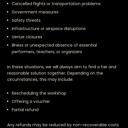
Cancelled flights or transportation problems
Government measures
Safety threats
Infrastructure or airspace disruptions
Venue closures
Illness or unexpected absence of essential
performers, teachers, or organizers
In these situations, we will always aim to find a fair and
reasonable solution together. Depending on the
circumstances, this may include:
Rescheduling the workshop
Offering a voucher
Partial refund
Any refunds may be reduced by non-recoverable costs