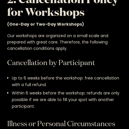
for Workshops
(One-Day or Two-Day Workshops)
Our workshops are organized on a small scale and
prepared with great care. Therefore, the following
cancellation conditions apply.
Cancellation by Participant
Up to 6 weeks before the workshop: free cancellation
with a full refund.
Within 6 weeks before the workshop: refunds are only
possible if we are able to fill your spot with another
participant.
Illness or Personal Circumstances