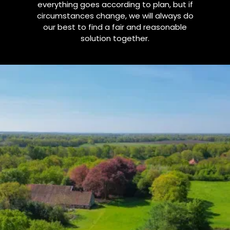
everything goes according to plan, but if
circumstances change, we will always do
our best to find a fair and reasonable
solution together.
1. Cancellation Policy
for Accommodation
(B&B, Yurt, or Other Accommodation)
Our accommodations can be booked through
platforms such as Airbnb and Booking.com, as well as
directly through us via invoice. Conditions are generally
similar, although policies on external platforms may
differ slightly.