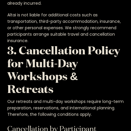
already incurred.
Altai is not liable for additional costs such as
transportation, third-party accommodation, insurance,
or other personal expenses. We strongly recommend
participants arrange suitable travel and cancellation
insurance.
3. Cancellation Policy
for Multi-Day
Workshops &
Retreats
Our retreats and multi-day workshops require long-term
preparation, reservations, and international planning.
Therefore, the following conditions apply.
Cancellation by Participant