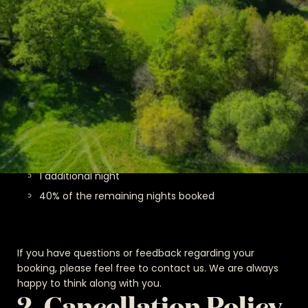
Cancellation Policy for Direct
Bookings (Invoice Bookings)
Cancellation up to 5 days before arrival: 90% of the
total amount will be refunded.
Cancellation within 5 days before arrival: We reserve
the right to charge the following:
Full payment for nights already stayed
1 additional night
40% of the remaining nights booked
If you have questions or feedback regarding your
booking, please feel free to contact us. We are always
happy to think along with you.
2. Cancellation Policy