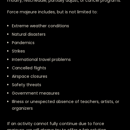
modify, reschedule, partially adjust, or cancel programs.
Force majeure includes, but is not limited to:
Extreme weather conditions
Natural disasters
Pandemics
Strikes
International travel problems
Cancelled flights
Airspace closures
Safety threats
Government measures
Illness or unexpected absence of teachers, artists, or
organizers
If an activity cannot fully continue due to force