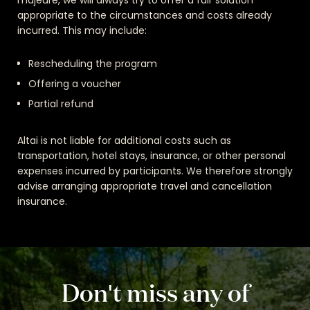
majeure, we will always try to offer a fair solution
appropriate to the circumstances and costs already
incurred. This may include:
Rescheduling the program
Offering a voucher
Partial refund
Altai is not liable for additional costs such as
transportation, hotel stays, insurance, or other personal
expenses incurred by participants. We therefore strongly
advise arranging appropriate travel and cancellation
insurance.
Don't miss any of