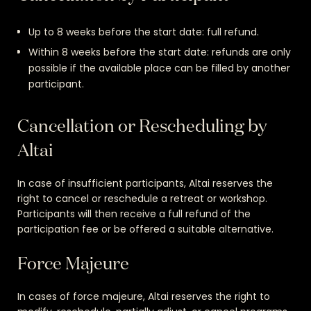
Up to 8 weeks before the start date: full refund.
Within 8 weeks before the start date: refunds are only
possible if the available place can be filled by another
participant.
Cancellation or Rescheduling by
Altai
In case of insufficient participants, Altai reserves the
right to cancel or reschedule a retreat or workshop.
Participants will then receive a full refund of the
participation fee or be offered a suitable alternative.
Force Majeure
In cases of force majeure, Altai reserves the right to