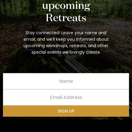
upcoming
Retreats
Stay connected! Leave your name and
email, and we’ll keep you informed about
upcoming workshops, retreats, and other
special events we lovingly create.