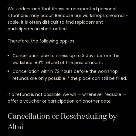
We understand that illness or unexpected personal
situations may occur. Because our workshops are small-
scale, it is often difficult to find replacement
participants on short notice.
Therefore, the following applies:
Cancellation due to illness up to 3 days before the
workshop: 80% refund of the paid amount.
Cancellation within 72 hours before the workshop:
refunds are only possible if the place can still be filled.
If a refund is not possible, we will — whenever feasible —
offer a voucher or participation on another date.
Cancellation or Rescheduling by
Altai