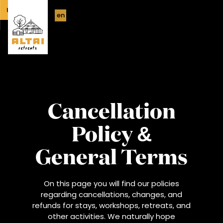
UPCOMING
en
Cancellation
Policy &
General Terms
On this page you will find our policies
regarding cancellations, changes, and
refunds for stays, workshops, retreats, and
other activities. We naturally hope