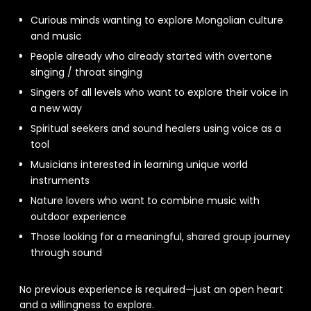
Curious minds wanting to explore Mongolian culture
and music
People already who already started with overtone
singing / throat singing
Singers of all levels who want to explore their voice in
a new way
Spiritual seekers and sound healers using voice as a
tool
Musicians interested in learning unique world
instruments
Nature lovers who want to combine music with
outdoor experience
Those looking for a meaningful, shared group journey
through sound
No previous experience is required—just an open heart
and a willingness to explore.