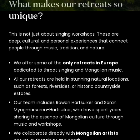
What makes our retreats so
unique?
This is not just about singing workshops. These are
deep, cultural, and personal experiences that connect
people through music, tradition, and nature.
We offer some of the
only retreats in Europe
dedicated to throat singing and Mongolian music.
All our retreats are held in stunning natural locations,
such as forests, riversides, or historic countryside
estates.
Our team includes Rowan Hartsuiker and Saran
Myagmarsuren-Hartsuiker, who have spent years
sharing the essence of Mongolian culture through
music and workshops.
We collaborate directly with
Mongolian artists