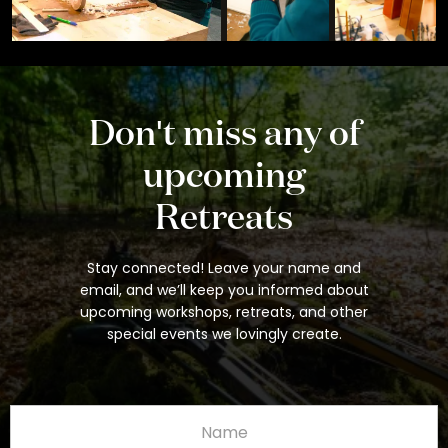
Don't miss any of
upcoming
Retreats
Stay connected! Leave your name and
email, and we’ll keep you informed about
upcoming workshops, retreats, and other
special events we lovingly create.