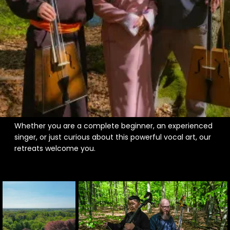
A unique music retreat experience in nature
A place to learn throat singing or overtone singing
A hands-on introduction to Mongolian instruments
like the Morin Khuur
Spiritual or healing workshops involving voice and
vibration
Deep musical exploration and self-expression in
beautiful surroundings
Whether you are a complete beginner, an experienced
singer, or just curious about this powerful vocal art, our
retreats welcome you.