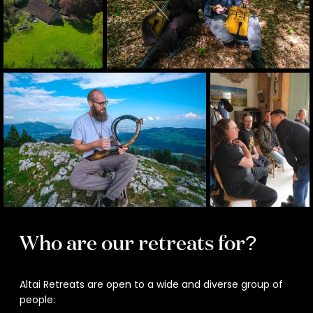
Who are our retreats for?
Altai Retreats are open to a wide and diverse group of
people: