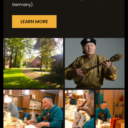
Germany).
LEARN MORE