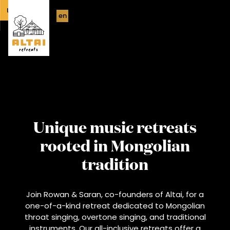
UPCOMING
en
Unique music retreats
rooted in Mongolian
tradition
Join Rowan & Saran, co-founders of Altai, for a
one-of-a-kind retreat dedicated to Mongolian
throat singing, overtone singing, and traditional
instruments. Our all-inclusive retreats offer a