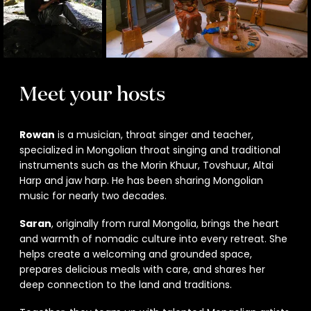
Meet your hosts
Rowan
is a musician, throat singer and teacher,
specialized in Mongolian throat singing and traditional
instruments such as the Morin Khuur, Tovshuur, Altai
Harp and jaw harp. He has been sharing Mongolian
music for nearly two decades.
Saran
, originally from rural Mongolia, brings the heart
and warmth of nomadic culture into every retreat. She
helps create a welcoming and grounded space,
prepares delicious meals with care, and shares her
deep connection to the land and traditions.