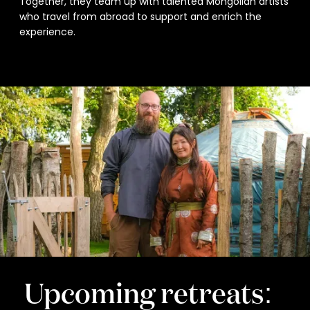
Together, they team up with talented Mongolian artists
who travel from abroad to support and enrich the
experience.
Upcoming retreats: