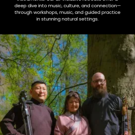
deep dive into music, culture, and connection—
through workshops, music, and guided practice
in stunning natural settings.
One-of-a-kind
music retreats
in beautiful natural areas
Looking for inspiring and one-of-a-kind music retreats
in nature? At Altai Retreats, we offer something truly
special: immersive journeys into the ancient world of
Mongolian throat singing, overtone singing, and
Mongolian instrument such as the Morin Khuur
(horsehead fiddle) and Altai Harp.
Our retreats are carefully designed for those who seek: