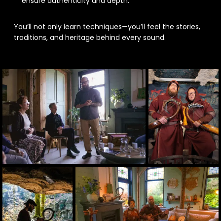
ensure authenticity and depth.
You’ll not only learn techniques—you’ll feel the stories,
traditions, and heritage behind every sound.