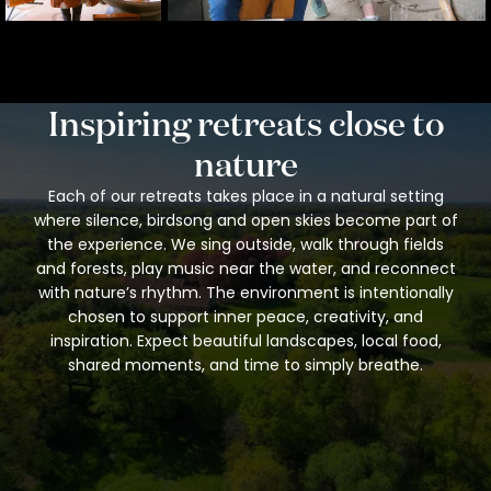
Inspiring retreats close to
nature
Each of our retreats takes place in a natural setting
where silence, birdsong and open skies become part of
the experience. We sing outside, walk through fields
and forests, play music near the water, and reconnect
with nature’s rhythm. The environment is intentionally
chosen to support inner peace, creativity, and
inspiration. Expect beautiful landscapes, local food,
shared moments, and time to simply breathe.