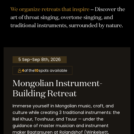
We organize retreats that inspire
– Discover the
art of throat singing, overtone singing, and
traditional instruments, surrounded by nature.
5 Sep
-
Sep 8th, 2026
4
of the
10
spots available
Mongolian Instrument-
Building Retreat
Immerse yourself in Mongolian music, craft, and
culture while creating 3 traditional instruments: the
Ikel Khuur, Tovshuur, and Tsuur — under the
guidance of master musician and instrument
maker Baatarsuren at Rolandshof (Winkelsett,